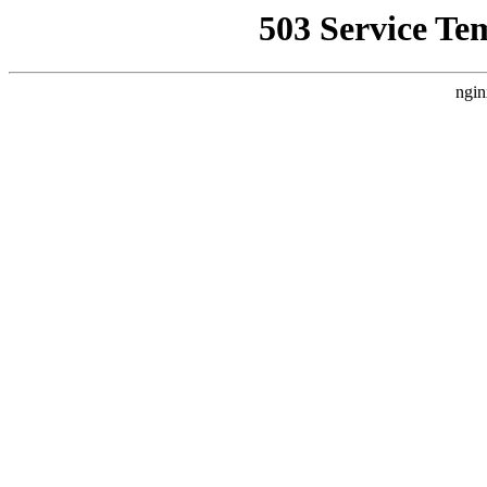
503 Service Te
ngin