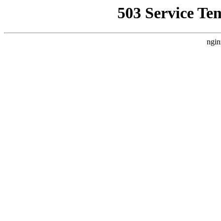
503 Service Te
ngin