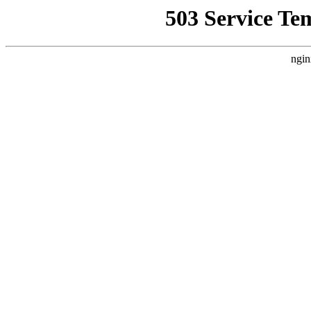
503 Service Te
ngin